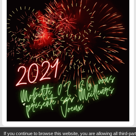
If you continue to browse this website, you are allowing all third-par